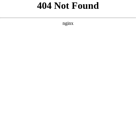
```html
```